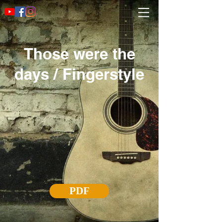
Those were the
days / Fingerstyle
PDF